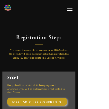
Registration Steps
There are 2 simple steps to register for IAC Contest.
Step 1 : Submit basic details of artist & registration fee
Step 2 : Submit basic details & upload Artworks
Step 1
Registration of Artist & Fee payment
After step 1, you will be automatically redirected to
step 2 form
Step 1 Artist Registration Form