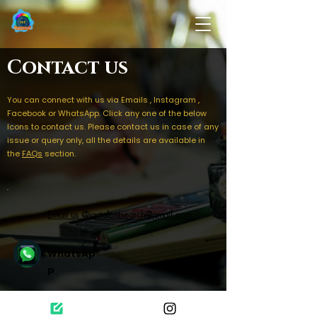
Contact us
You can connect with us via Emails , Instagram ,
Facebook or WhatsApp. Click any one of the below
Icons to contact us. Please contact us in case of any
issue or query only, all the details are available in
the
FAQs
section.
Email us @iactalentsearch@gmail.com
WhatsAp
p
Follow us on Instagram for