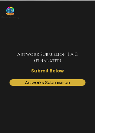
Artwork Submission I.A.C
(final Step)
Submit Below
Artworks Submission